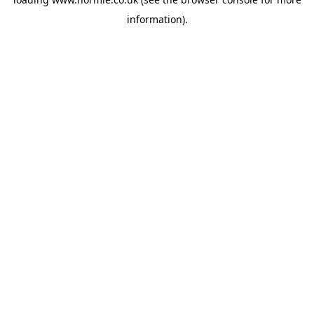
information).