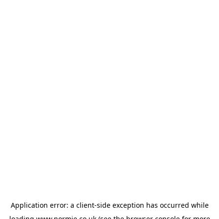
Application error: a
client
-side exception has occurred while
loading
www.normie.co.uk
(see the
browser console
for more