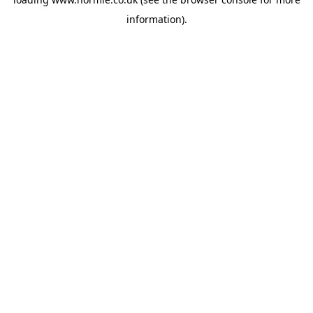
information).