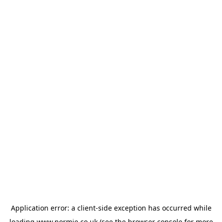
Application error: a
client
-side exception has occurred while
loading
www.normie.co.uk
(see the
browser console
for more