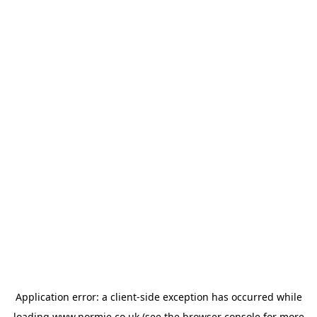
Application error: a
client
-side exception has occurred while
loading
www.normie.co.uk
(see the
browser console
for more