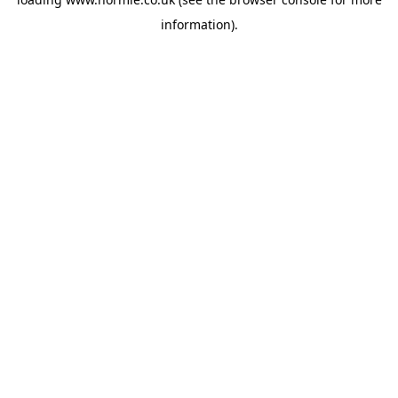
information).