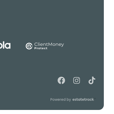
Powered by