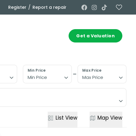
/
Register
Report a repair
Commercial
Contact
Get a Valuation
Min Price
Max Price
Min Price
Max Price
List
View
Map
View