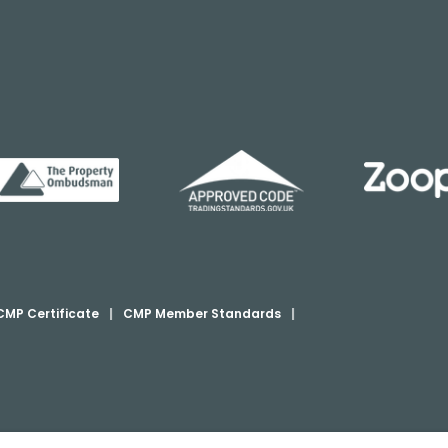
CMP Certificate
|
CMP Member Standards
|