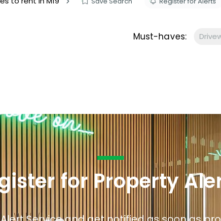
es to rent in M19
Save Search
Register for Alerts
s to let
Services
We Offer?
Must-haves:
Drive
ours Emergency
a Repair
ry
gister for Property Ale
 Alert Service and get notified as soon as p