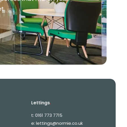
t.
Lettings
.
t:
0161 773 7715
e:
lettings@normie.co.uk