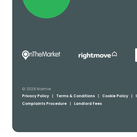
© 2026 Normie
Privacy Policy
|
Terms & Conditions
|
Cookie Policy
|
Complaints Procedure
|
Landlord Fees