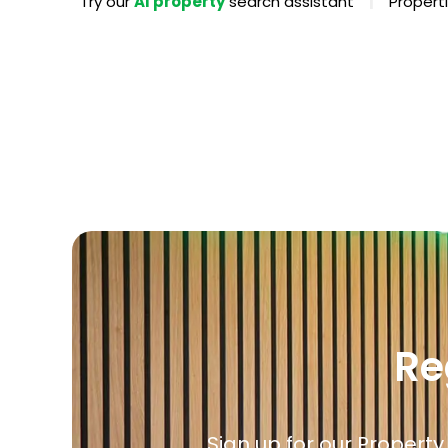
|
Try our
AI property
search assistant
Properti
Propertie
Landlord 
What Do 
Out Of H
Arrange 
Let Galle
Re
Sign up for our Property