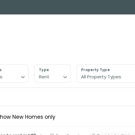
y Search
About
Buying & Selling
Letting
ial
ose Us?
e Team
ials
s
Type
Property Type
s
Rent
All Property Types
ed properties
des
s for sale
uide
ith Normie
Show New Homes only
uide
ery