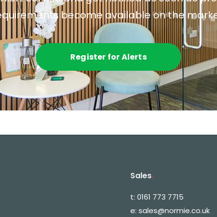
equirements become available on the marke
Register for Alerts
Sales
.
t:
0161 773 7715
e:
sales@normie.co.uk