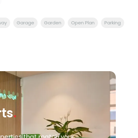
way
Garage
Garden
Open Plan
Parking
rts
.
roperties that match your