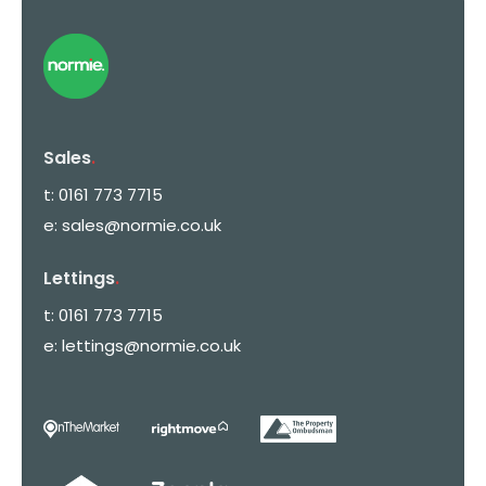
Sales
.
t:
0161 773 7715
e:
sales@normie.co.uk
Lettings
.
t:
0161 773 7715
e:
lettings@normie.co.uk