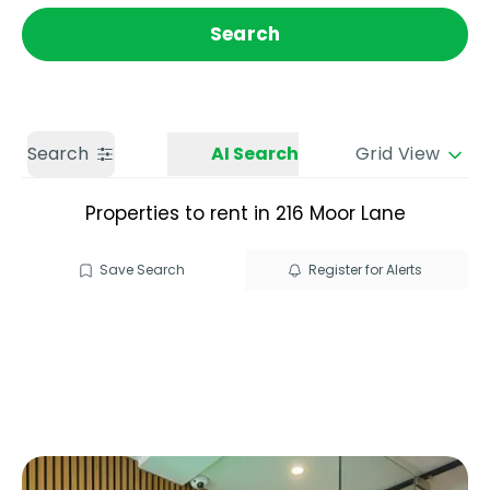
Get a Valuation
Call us
Search
Search
AI Search
Grid View
Properties to rent in 216 Moor Lane
Save Search
Register for Alerts