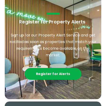
Register for Property Alerts
.
Sign up for our Property Alert Service and get
notified as soon as properties that match your
requirements become available on the
market.
Register for Alerts