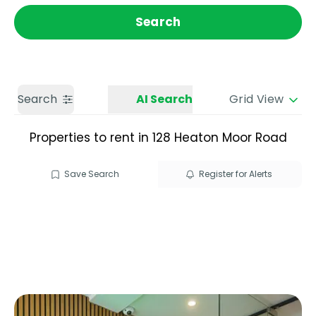
Get a Valuation
Call us
Search
Search
AI Search
Grid View
Properties to rent in 128 Heaton Moor Road
Save Search
Register for Alerts