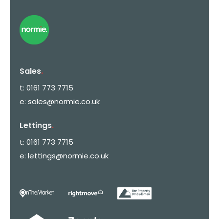
Sales
.
t:
0161 773 7715
e:
sales@normie.co.uk
Lettings
.
t:
0161 773 7715
e:
lettings@normie.co.uk