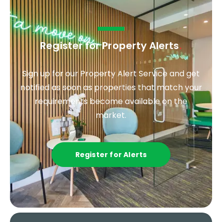
Register for Property Alerts
.
Sign up for our Property Alert Service and get
notified as soon as properties that match your
requirements become available on the
market.
Register for Alerts