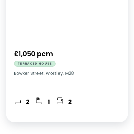
£1,050 pcm
TERRACED HOUSE
Bowker Street, Worsley, M28
2
1
2