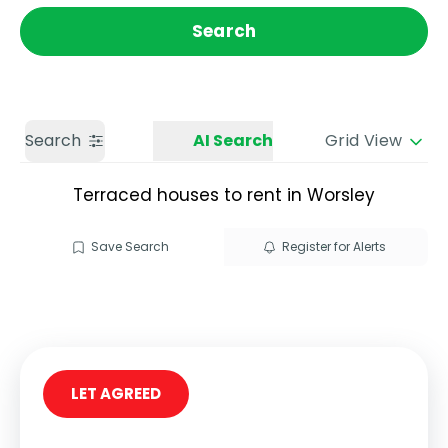
Get a Valuation
Call us
Search
Search
AI Search
Grid View
Terraced houses to rent in Worsley
Save Search
Register for Alerts
LET AGREED