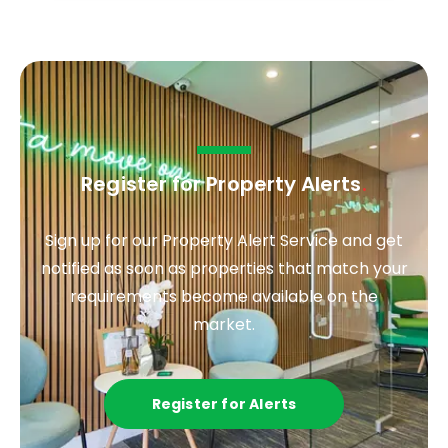
Register for Property Alerts
.
Sign up for our Property Alert Service and get
notified as soon as properties that match your
requirements become available on the
market.
Register for Alerts