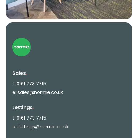
Sales
.
t:
0161 773 7715
e:
sales@normie.co.uk
Lettings
.
t:
0161 773 7715
e:
lettings@normie.co.uk