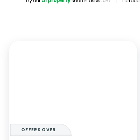
|
Try our
AI property
search assistant
Terrace
Propertie
Landlord 
What Do 
Out Of H
Arrange 
Let Galle
OFFERS OVER