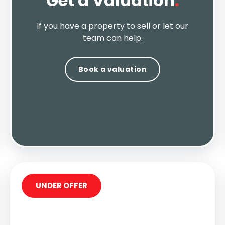
Get a Valuation
.
If you have a property to sell or let our
team can help.
Book a valuation
UNDER OFFER