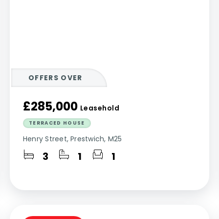
OFFERS OVER
£285,000
Leasehold
TERRACED HOUSE
Henry Street, Prestwich, M25
3
1
1