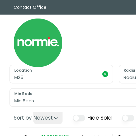
Contact Office
Sales
Propert
Rentals
Commerc
Why Cho
Meet Th
Testimon
Location
Radiu
News
Radiu
View sav
Area Gui
Min Beds
Propertie
Min Beds
Buyers G
Selling W
Sort by
Newest
Hide Sold
Sellers G
Auctions
Sold Gall