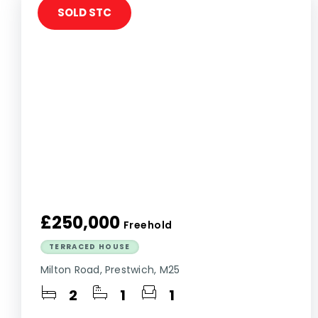
SOLD STC
£250,000
Freehold
TERRACED HOUSE
Milton Road, Prestwich, M25
2
1
1