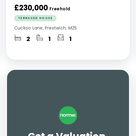
£230,000
Freehold
TERRACED HOUSE
Cuckoo Lane, Prestwich, M25
2
1
1