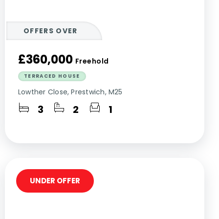
OFFERS OVER
£360,000
Freehold
TERRACED HOUSE
Lowther Close, Prestwich, M25
3
2
1
UNDER OFFER