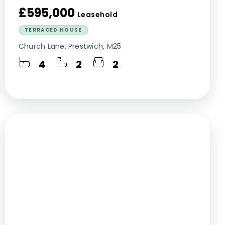
£595,000
Leasehold
TERRACED HOUSE
Church Lane, Prestwich, M25
4
2
2