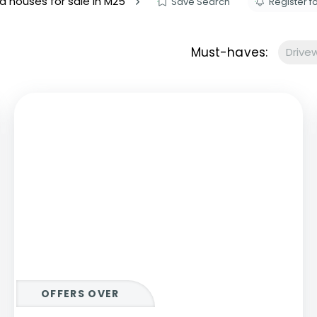
d houses for sale in M25
Save Search
Register fo
s to let
Services
We Offer?
Must-haves:
Drive
ours Emergency
a Repair
ry
OFFERS OVER