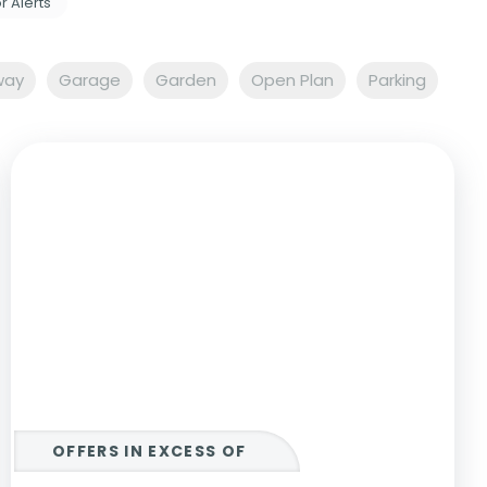
r Alerts
way
Garage
Garden
Open Plan
Parking
OFFERS IN EXCESS OF