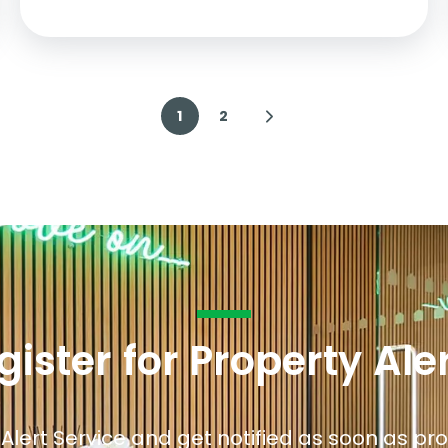
1
2
gister for Property Ale
 Alert Service and get notified as soon as p