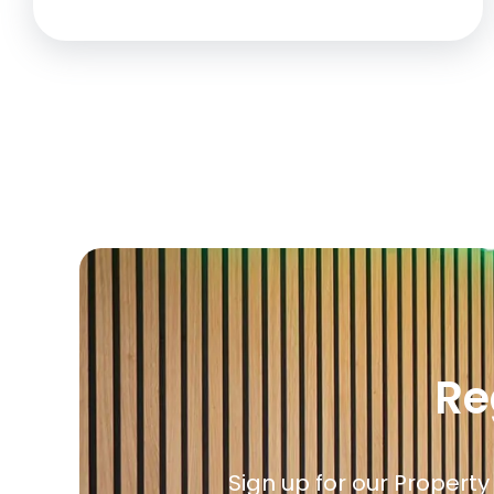
Re
Sign up for our Property