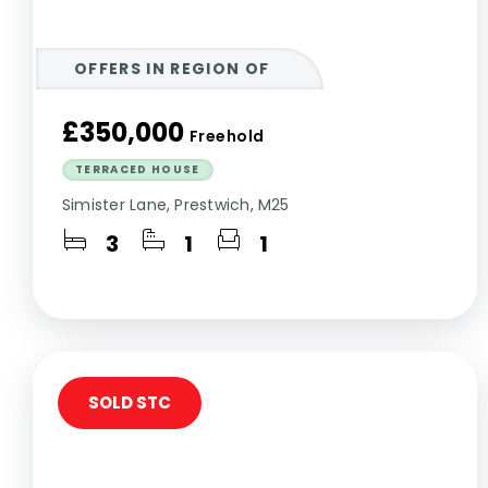
OFFERS IN REGION OF
£350,000
Freehold
TERRACED HOUSE
Simister Lane, Prestwich, M25
3
1
1
SOLD STC