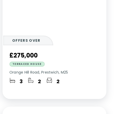
OFFERS OVER
£275,000
TERRACED HOUSE
Orange Hill Road, Prestwich, M25
3
2
2