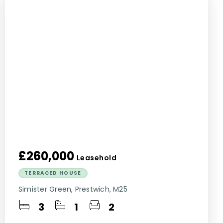
£260,000
Leasehold
TERRACED HOUSE
Simister Green, Prestwich, M25
3
1
2