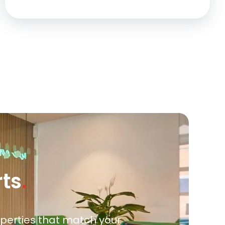
rts
.
roperties that match your