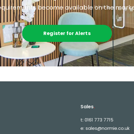
equirements become available on the marke
Register for Alerts
Sales
.
t:
0161 773 7715
e:
sales@normie.co.uk