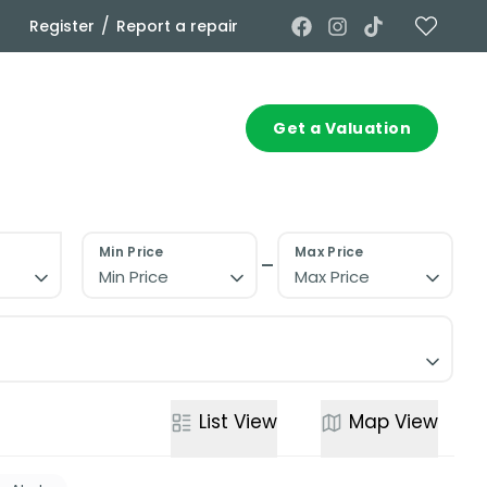
/
Register
Report a repair
Commercial
Contact
Get a Valuation
Min Price
Max Price
Min Price
Max Price
List
View
Map
View