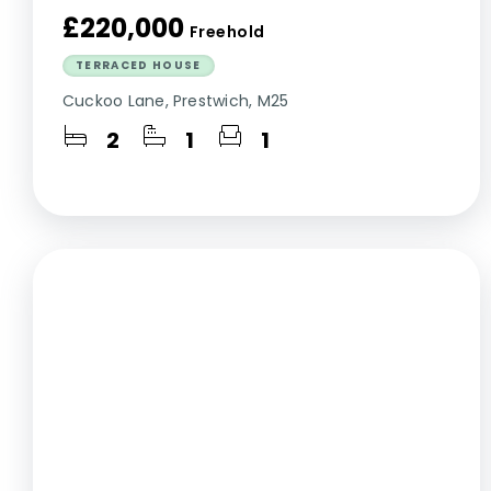
£220,000
Freehold
TERRACED HOUSE
Cuckoo Lane, Prestwich, M25
2
1
1