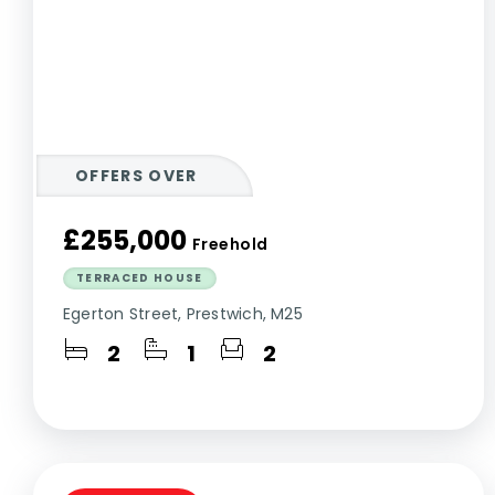
OFFERS OVER
£255,000
Freehold
TERRACED HOUSE
Egerton Street, Prestwich, M25
2
1
2