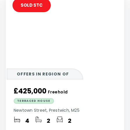
SOLD STC
OFFERS IN REGION OF
£425,000
Freehold
TERRACED HOUSE
Newtown Street, Prestwich, M25
4
2
2