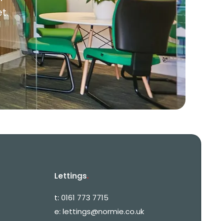
t.
Lettings
.
t:
0161 773 7715
e:
lettings@normie.co.uk