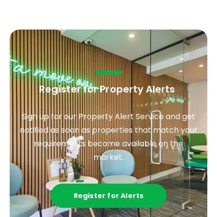
Register for Property Alerts
.
Sign up for our Property Alert Service and get
notified as soon as properties that match your
requirements become available on the
market.
Register for Alerts