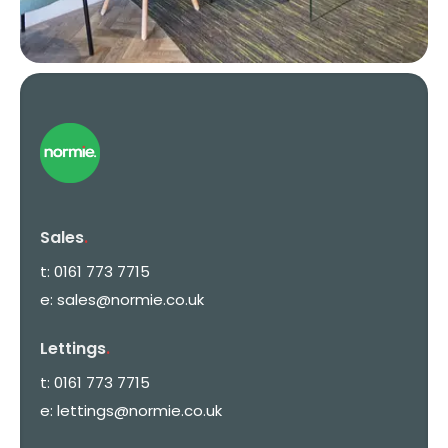
Sales
.
t:
0161 773 7715
e:
sales@normie.co.uk
Lettings
.
t:
0161 773 7715
e:
lettings@normie.co.uk