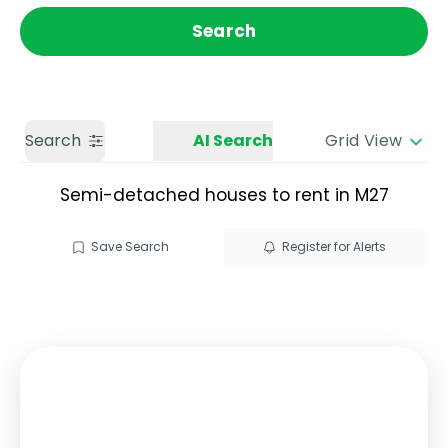
Get a Valuation
Call us
Search
Search
AI Search
Grid View
Semi-detached houses to rent in M27
Save Search
Register for Alerts