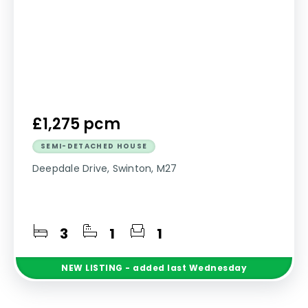
£1,275 pcm
SEMI-DETACHED HOUSE
Deepdale Drive, Swinton, M27
3
1
1
NEW
LISTING
- added last Wednesday