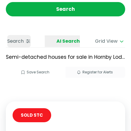
Get a Valuation
Call us
Search
Search
AI Search
Grid View
Semi-detached houses for sale in Hornby Lodge
Save Search
Register for Alerts
SOLD STC