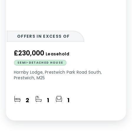
OFFERS IN EXCESS OF
£230,000
Leasehold
SEMI-DETACHED HOUSE
Hornby Lodge, Prestwich Park Road South,
Prestwich, M25
2
1
1