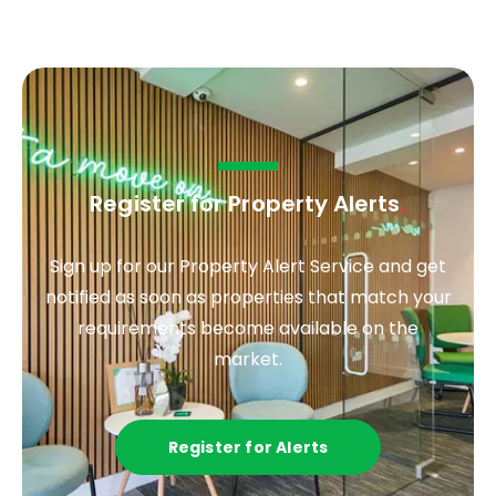
Register for Property Alerts
.
Sign up for our Property Alert Service and get
notified as soon as properties that match your
requirements become available on the
market.
Register for Alerts