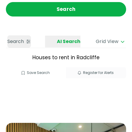
Get a Valuation
Call us
Search
Search
AI Search
Grid View
Houses to rent in Radcliffe
Save Search
Register for Alerts