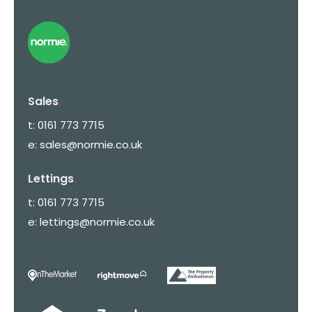
Sales
.
t:
0161 773 7715
e:
sales@normie.co.uk
Lettings
.
t:
0161 773 7715
e:
lettings@normie.co.uk