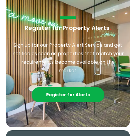
Register for Property Alerts
.
Sign up for our Property Alert Service and get
notified as soon as properties that match your
requirements become available on the
market.
Register for Alerts