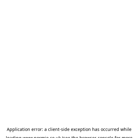
Application error: a
client
-side exception has occurred while
loading
www.normie.co.uk
(see the
browser console
for more