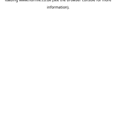
information).