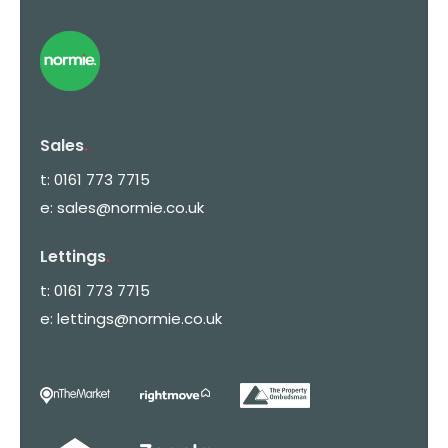
Sales
.
t:
0161 773 7715
e:
sales@normie.co.uk
Lettings
.
t:
0161 773 7715
e:
lettings@normie.co.uk