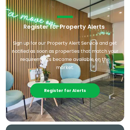
Register for Property Alerts
.
Sign up for our Property Alert Service and get
notified as soon as properties that match your
requirements become available on the
market.
Register for Alerts