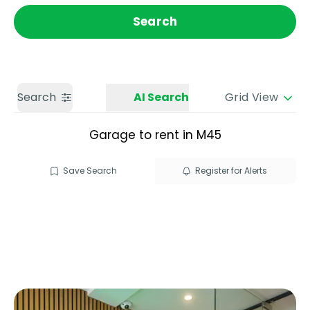
Get a Valuation
Call us
Search
Search
AI Search
Grid View
Garage to rent in M45
Save Search
Register for Alerts