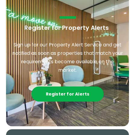
Register for Property Alerts
.
Sign up for our Property Alert Service and get
notified as soon as properties that match your
requirements become available on the
market.
Register for Alerts