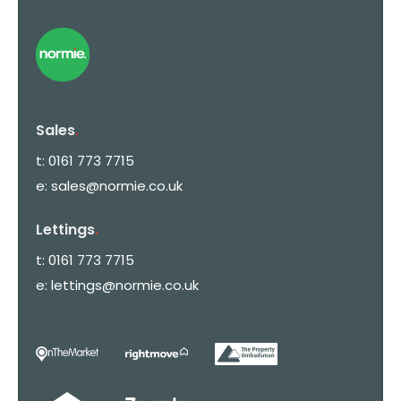
Sales
.
t:
0161 773 7715
e:
sales@normie.co.uk
Lettings
.
t:
0161 773 7715
e:
lettings@normie.co.uk