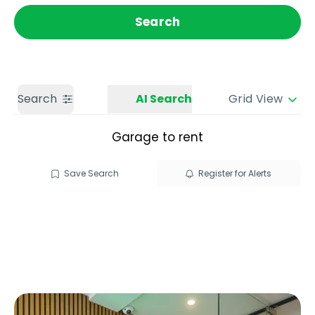
Get a Valuation
Call us
Search
Search
AI Search
Grid View
Garage to rent
Save Search
Register for Alerts