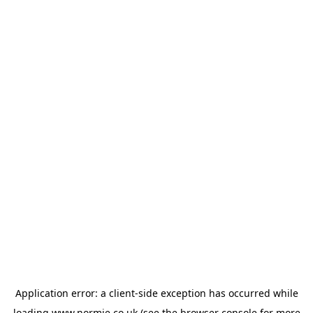
Application error: a
client
-side exception has occurred while
loading
www.normie.co.uk
(see the
browser console
for more