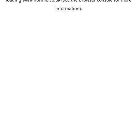
information).