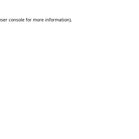
ser console
for more information).