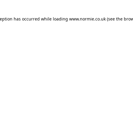
ception has occurred while loading
www.normie.co.uk
(see the
brow