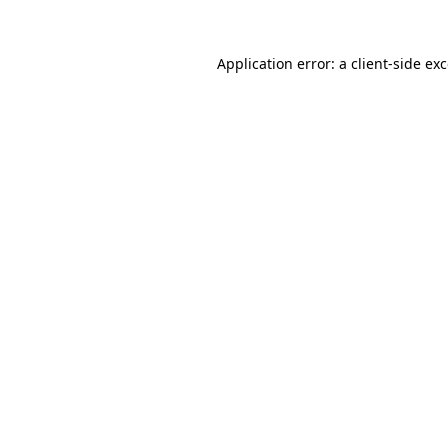
Application error: a
client
-side ex