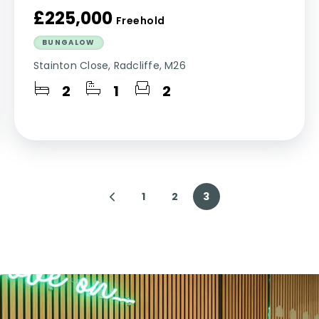
£225,000
Freehold
BUNGALOW
Stainton Close, Radcliffe, M26
2
1
2
1
2
3