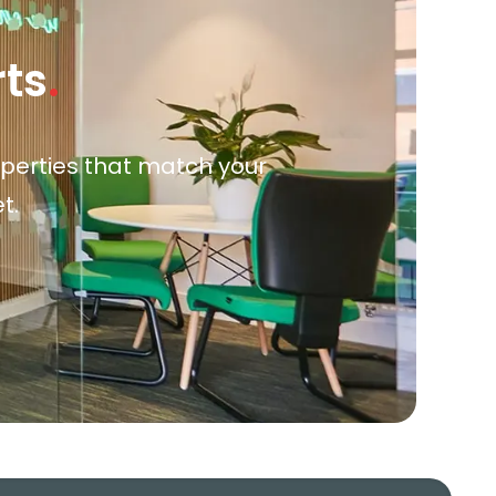
rts
.
roperties that match your
t.