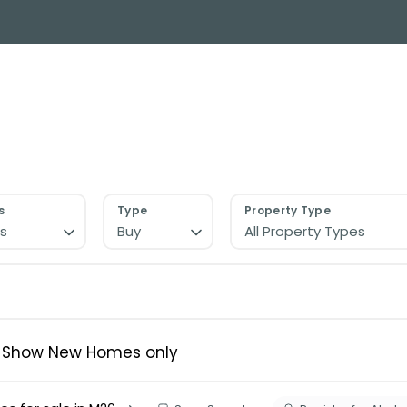
y Search
About
Buying & Selling
Letting
ial
ose Us?
e Team
ials
s
Type
Property Type
s
Buy
All Property Types
ed properties
des
s for sale
uide
ith Normie
Show New Homes only
uide
ery