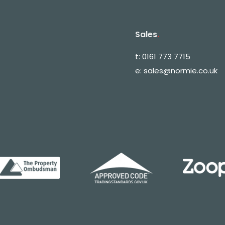
Sales
.
t:
0161 773 7715
e:
sales@normie.co.uk