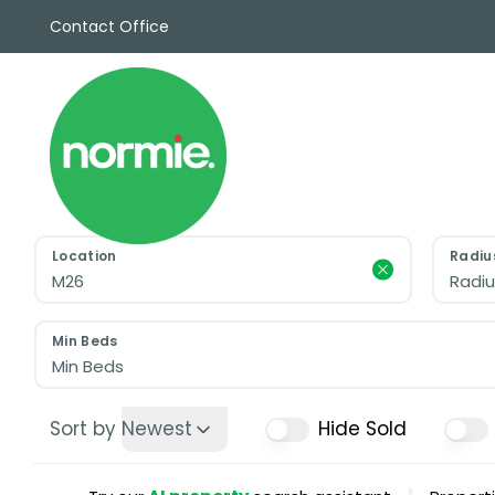
Contact Office
Sales
Propert
Rentals
Commerc
Why Cho
Meet Th
Testimon
Location
Radiu
News
Radiu
View sav
Area Gui
Min Beds
Propertie
Min Beds
Buyers G
Selling W
Sort by
Newest
Hide Sold
Sellers G
Auctions
Sold Gall