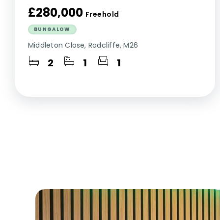
£280,000
Freehold
BUNGALOW
Middleton Close, Radcliffe, M26
2
1
1