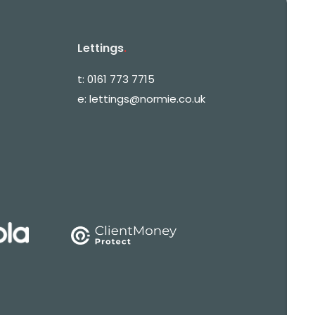
Lettings
.
t:
0161 773 7715
e:
lettings@normie.co.uk