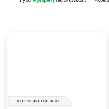
|
Try our
AI property
search assistant
Properti
Propertie
Landlord 
What Do 
Out Of H
Arrange 
Let Galle
OFFERS IN EXCESS OF