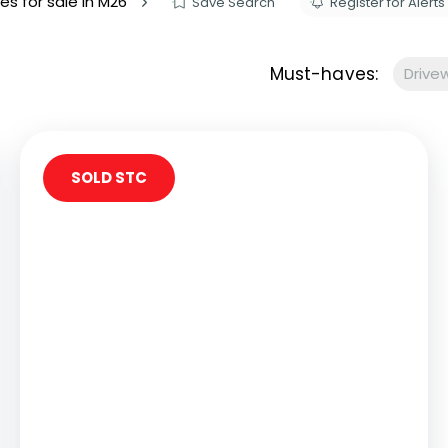
es for sale in M26
Save Search
Register for Alerts
s to let
Services
We Offer?
Must-haves:
Drive
ours Emergency
a Repair
ry
SOLD STC