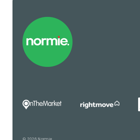
© 2026 Normie