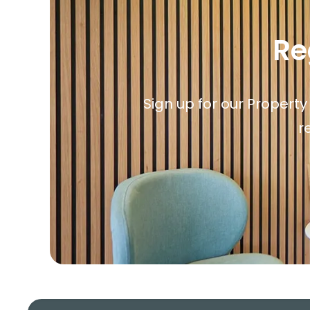
Re
Sign up for our Property
r