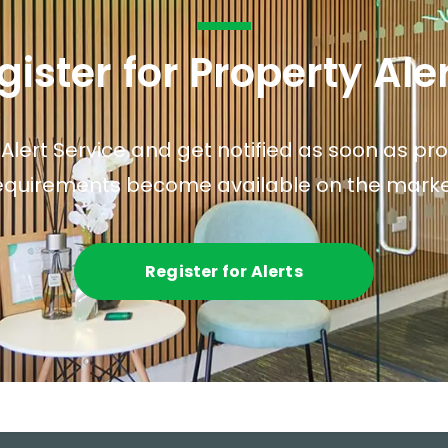
gister for Property Ale
 Alert Service and get notified as soon as p
equirements become available on the marke
Register for Alerts