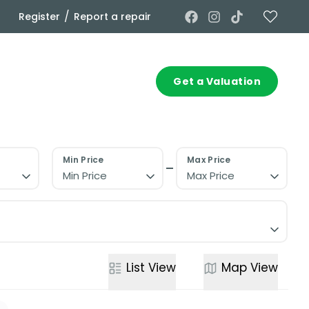
/
Register
Report a repair
Commercial
Contact
Get a Valuation
Min Price
Max Price
Min Price
Max Price
List
View
Map
View