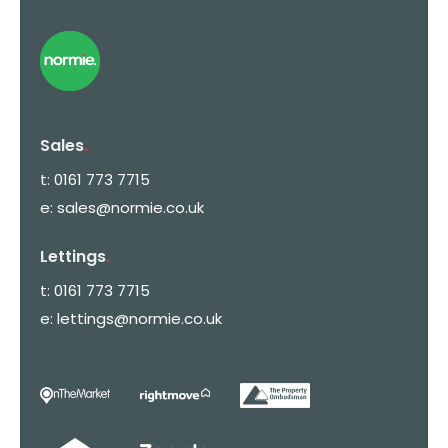
Sales
.
t:
0161 773 7715
e:
sales@normie.co.uk
Lettings
.
t:
0161 773 7715
e:
lettings@normie.co.uk