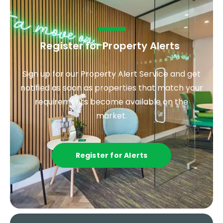
Register for Property Alerts
.
Sign up for our Property Alert Service and get
notified as soon as properties that match your
requirements become available on the
market.
Register for Alerts