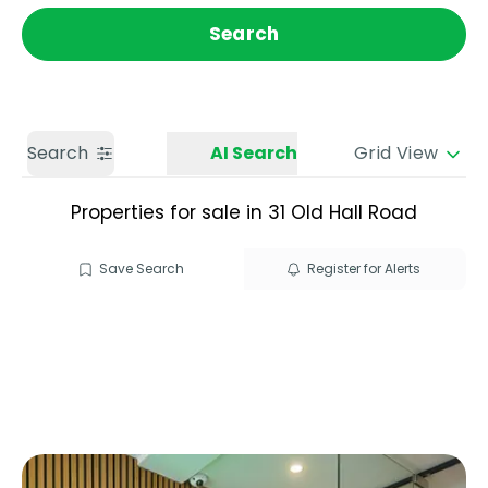
Get a Valuation
Call us
Search
Search
AI Search
Grid View
Properties for sale in 31 Old Hall Road
Save Search
Register for Alerts