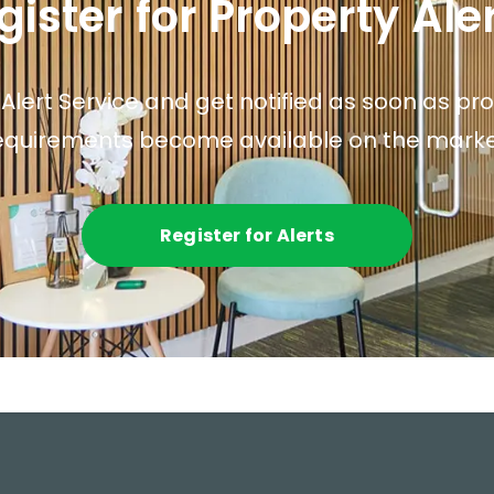
gister for Property Ale
 Alert Service and get notified as soon as p
equirements become available on the marke
Register for Alerts