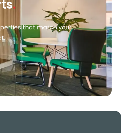
rts
.
roperties that match your
t.