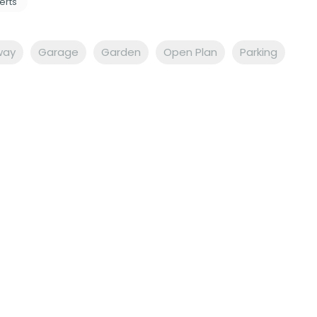
erts
way
Garage
Garden
Open Plan
Parking