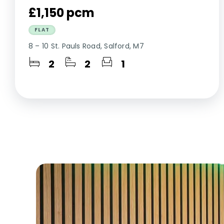
£1,150 pcm
FLAT
8 – 10 St. Pauls Road, Salford, M7
2
2
1