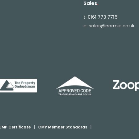
Sales
.
t:
0161 773 7715
e:
sales@normie.co.uk
CMP Certificate
|
CMP Member Standards
|