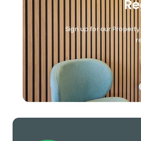
Re
Sign up for our Property
r