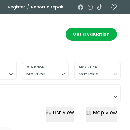
/
Register
Report a repair
Commercial
Contact
Get a Valuation
Min Price
Max Price
Min Price
Max Price
List
View
Map
View