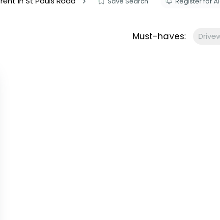
 rent in St Pauls Road
Save Search
Register for Al
s to let
Services
We Offer?
Must-haves:
Drive
ours Emergency
a Repair
ry