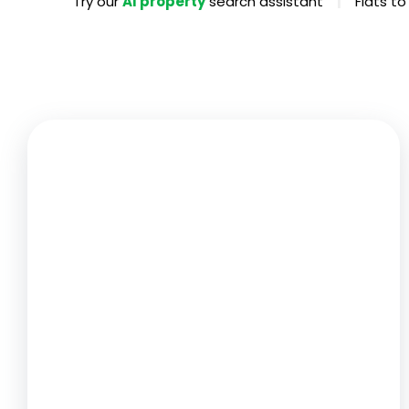
|
Try our
AI property
search assistant
Flats to
Propertie
Landlord 
What Do 
Out Of H
Arrange 
Let Galle