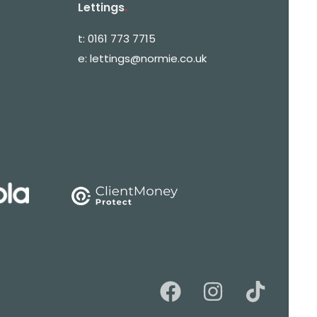
Lettings
.
t:
0161 773 7715
e:
lettings@normie.co.uk