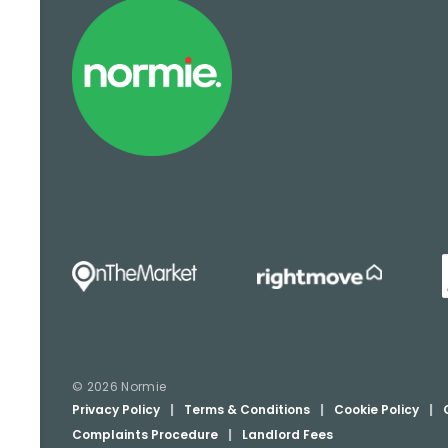
© 2026 Normie
Privacy Policy
|
Terms & Conditions
|
Cookie Policy
|
Complaints Procedure
|
Landlord Fees