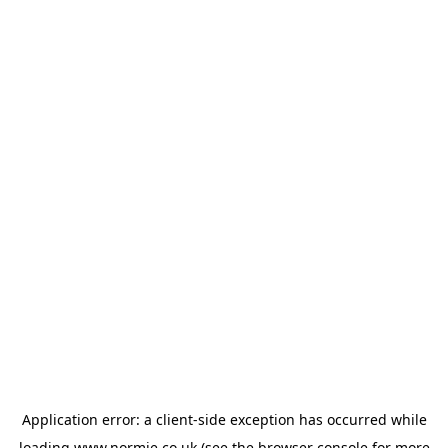
Application error: a
client
-side exception has occurred while
loading
www.normie.co.uk
(see the
browser console
for more