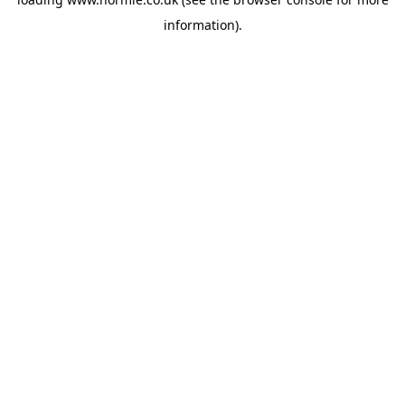
information).