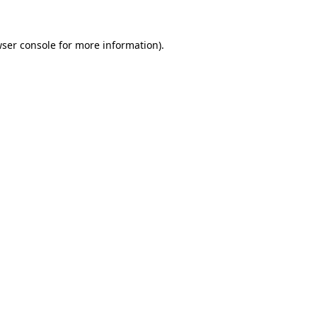
ser console
for more information).