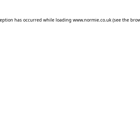
ception has occurred while loading
www.normie.co.uk
(see the
brow