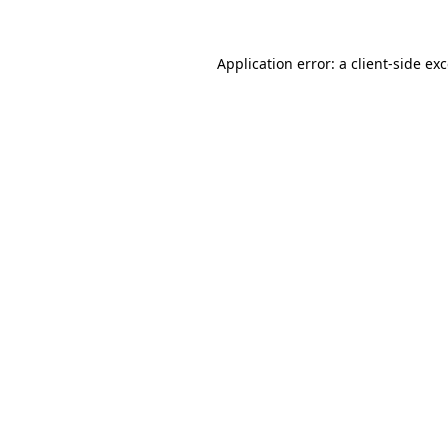
Application error: a
client
-side ex