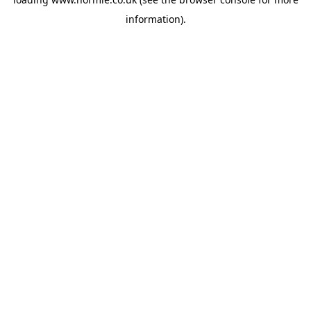
information).