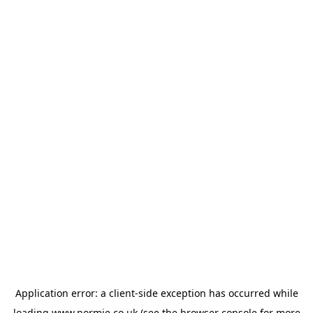
Application error: a
client
-side exception has occurred while
loading
www.normie.co.uk
(see the
browser console
for more