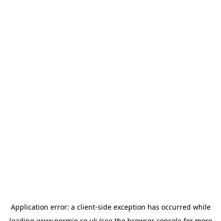
Application error: a
client
-side exception has occurred while
loading
www.normie.co.uk
(see the
browser console
for more