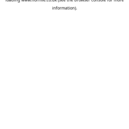
information).