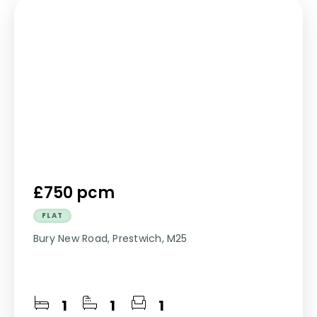
£750 pcm
FLAT
Bury New Road, Prestwich, M25
1
1
1