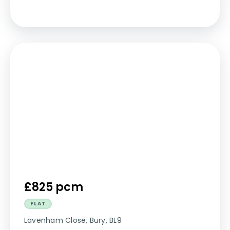
£825 pcm
FLAT
Lavenham Close, Bury, BL9