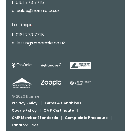
t:
0161 773 7715
e:
sales@normie.co.uk
Lettings
.
t:
0161 773 7715
e:
lettings@normie.co.uk
© 2026 Normie
Privacy Policy
|
Terms & Conditions
|
Cookie Policy
|
CMP Certificate
|
CMP Member Standards
|
Complaints Procedure
|
Landlord Fees