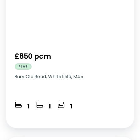
£850 pcm
FLAT
Bury Old Road, Whitefield, M45
1
1
1