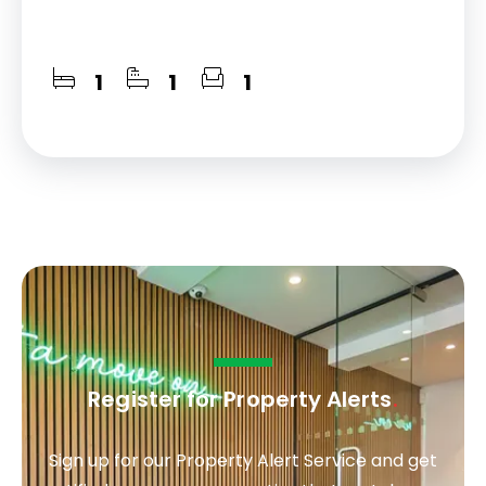
1
1
1
Register for Property Alerts
.
Sign up for our Property Alert Service and get