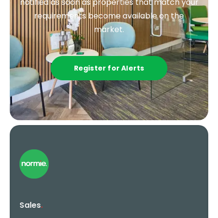
notified as soon as properties that match your
requirements become available on the
market.
Register for Alerts
Sales
.