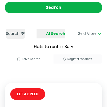
Get a Valuation
Call us
Search
Search
AI Search
Grid View
Flats to rent in Bury
Save Search
Register for Alerts
LET AGREED