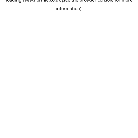
information).