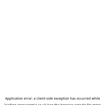
Application error: a
client
-side exception has occurred while
loading
www.normie.co.uk
(see the
browser console
for more