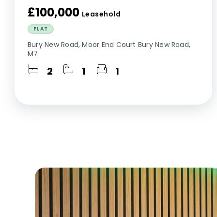
£100,000
Leasehold
FLAT
Bury New Road, Moor End Court Bury New Road,
M7
2
1
1