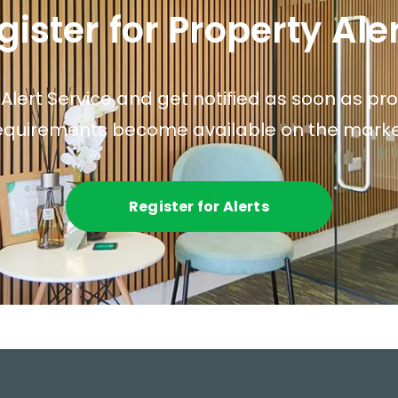
gister for Property Ale
 Alert Service and get notified as soon as p
equirements become available on the marke
Register for Alerts