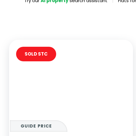
|
Try our
AI property
search assistant
Flats f
Propertie
Landlord 
What Do 
Out Of H
Arrange 
Let Galle
SOLD STC
GUIDE PRICE