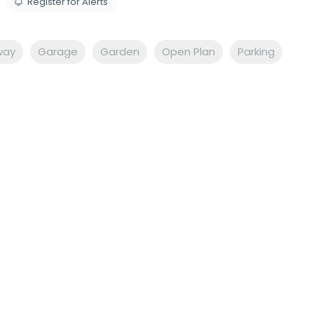
Register for Alerts
way
Garage
Garden
Open Plan
Parking