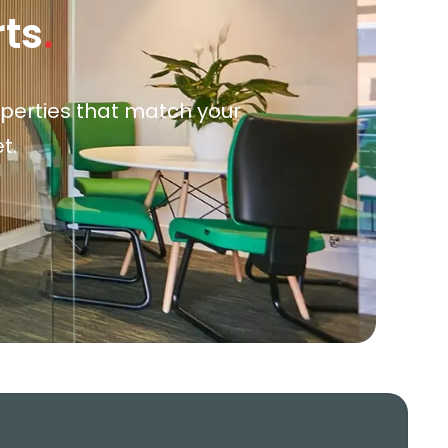
rts
.
roperties that match your
t.