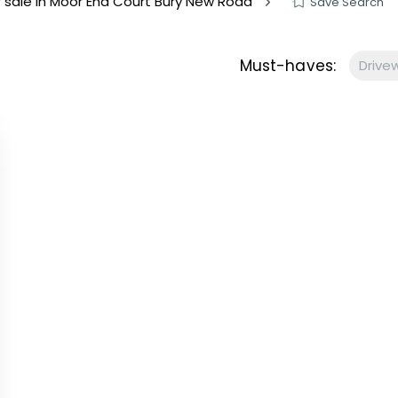
or sale in Moor End Court Bury New Road
Save Search
s to let
Services
We Offer?
Must-haves:
Drive
ours Emergency
a Repair
ry