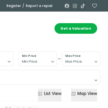
/
Register
Report a repair
Commercial
Contact
Get a Valuation
Min Price
Max Price
Min Price
Max Price
List
View
Map
View