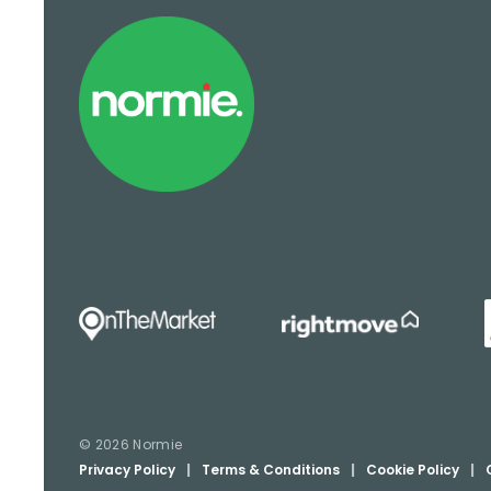
© 2026 Normie
Privacy Policy
|
Terms & Conditions
|
Cookie Policy
|