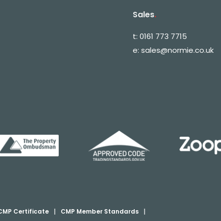
Sales
.
t:
0161 773 7715
e:
sales@normie.co.uk
CMP Certificate
|
CMP Member Standards
|