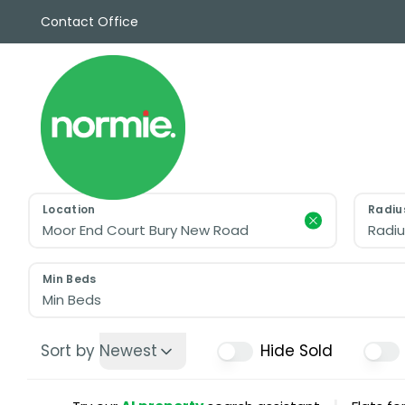
Contact Office
Sales
Propert
Rentals
Commerc
Why Cho
Meet Th
Testimon
Location
Radiu
News
Radiu
View sav
Area Gui
Min Beds
Propertie
Min Beds
Buyers G
Selling W
Sort by
Newest
Hide Sold
Sellers G
Auctions
Sold Gall