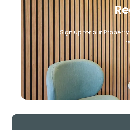
Re
Sign up for our Property
r