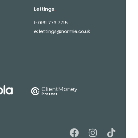
Lettings
.
t:
0161 773 7715
e:
lettings@normie.co.uk