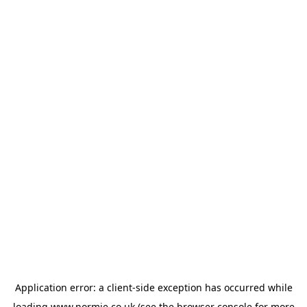
Application error: a
client
-side exception has occurred while
loading
www.normie.co.uk
(see the
browser console
for more