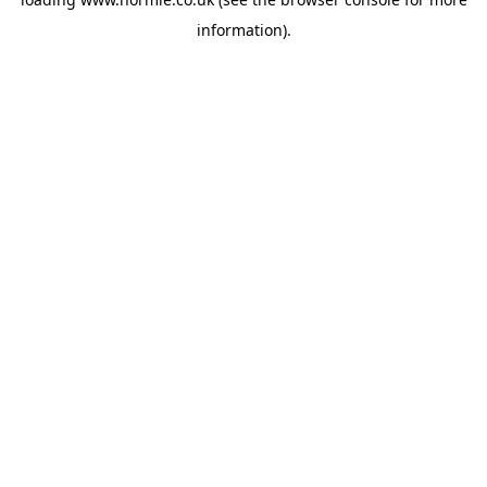
information).