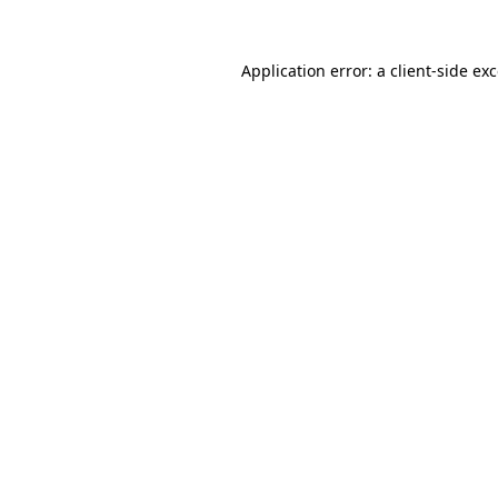
Application error: a
client
-side ex