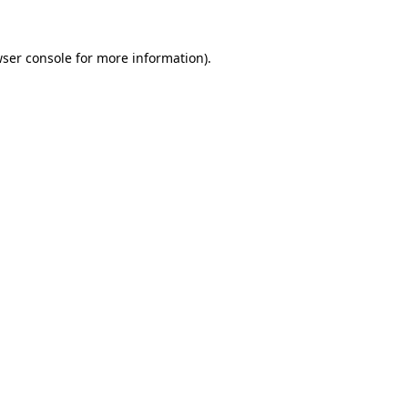
ser console
for more information).