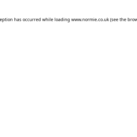
ception has occurred while loading
www.normie.co.uk
(see the
brow