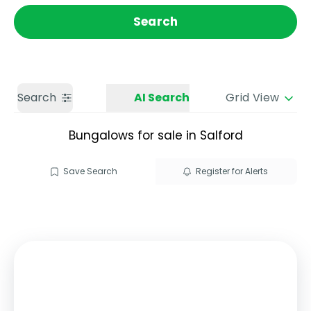
Get a Valuation
Call us
Search
Search
AI Search
Grid View
Bungalows for sale in Salford
Save Search
Register for Alerts