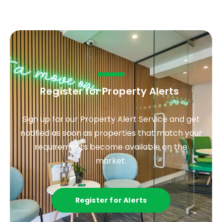
Register for Property Alerts
.
Sign up for our Property Alert Service and get
notified as soon as properties that match your
requirements become available on the
market.
Register for Alerts