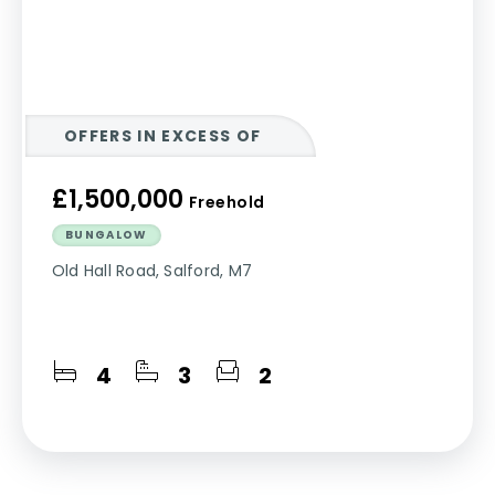
OFFERS IN EXCESS OF
£1,500,000
Freehold
BUNGALOW
Old Hall Road, Salford, M7
4
3
2