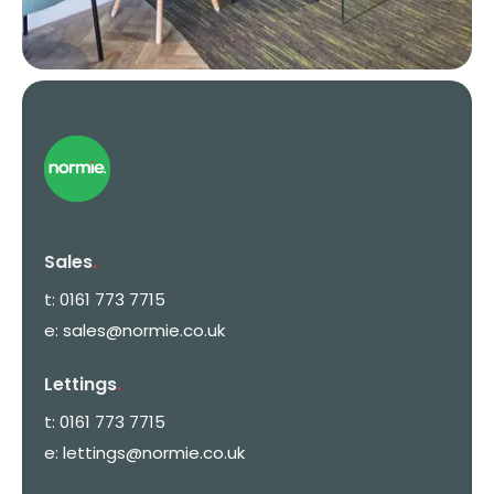
Sales
.
t:
0161 773 7715
e:
sales@normie.co.uk
Lettings
.
t:
0161 773 7715
e:
lettings@normie.co.uk