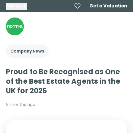
Get a Valuation
Call us
Company News
Proud to Be Recognised as One
of the Best Estate Agents in the
UK for 2026
9 months ago