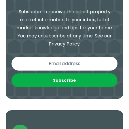
Subscribe to receive the latest property
market information to your inbox, full of
market knowledge and tips for your home.
You may unsubscribe at any time. See our
Privacy Policy
.
Subscribe