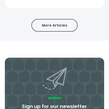
More Articles
Sign up for our newsletter