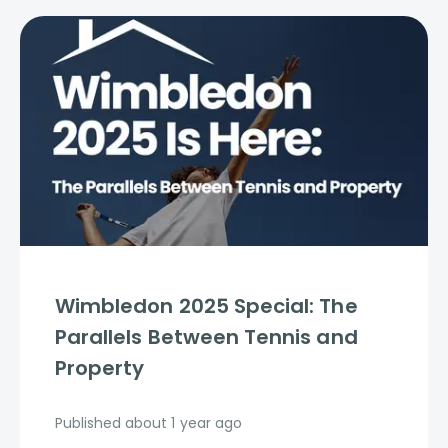
Wimbledon 2025 Special: The
Parallels Between Tennis and
Property
Published
about 1 year ago