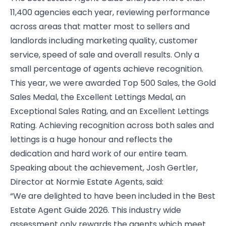
11,400 agencies each year, reviewing performance
across areas that matter most to sellers and
landlords including marketing quality, customer
service, speed of sale and overall results. Only a
small percentage of agents achieve recognition.
This year, we were awarded Top 500 Sales, the Gold
Sales Medal, the Excellent Lettings Medal, an
Exceptional Sales Rating, and an Excellent Lettings
Rating. Achieving recognition across both sales and
lettings is a huge honour and reflects the
dedication and hard work of our entire team.
Speaking about the achievement, Josh Gertler,
Director at Normie Estate Agents, said:
“We are delighted to have been included in the Best
Estate Agent Guide 2026. This industry wide
assessment only rewards the agents which meet