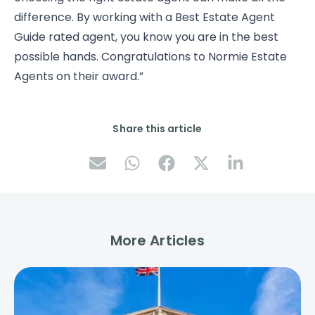
difference. By working with a Best Estate Agent
Guide rated agent, you know you are in the best
possible hands. Congratulations to Normie Estate
Agents on their award.”
Share this article
More Articles