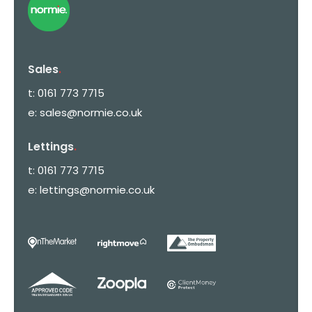
Sales
.
t:
0161 773 7715
e:
sales@normie.co.uk
Lettings
.
t:
0161 773 7715
e:
lettings@normie.co.uk