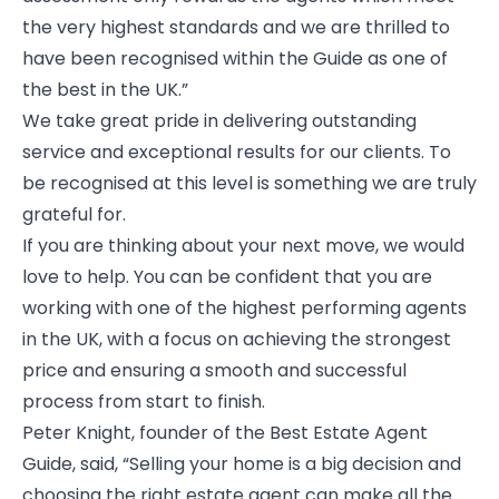
the very highest standards and we are thrilled to
have been recognised within the Guide as one of
the best in the UK.”
We take great pride in delivering outstanding
service and exceptional results for our clients. To
be recognised at this level is something we are truly
grateful for.
If you are thinking about your next move, we would
love to help. You can be confident that you are
working with one of the highest performing agents
in the UK, with a focus on achieving the strongest
price and ensuring a smooth and successful
process from start to finish.
Peter Knight, founder of the Best Estate Agent
Guide, said, “Selling your home is a big decision and
choosing the right estate agent can make all the