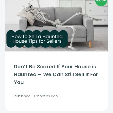
Don’t Be Scared If Your House is
Haunted – We Can Still Sell It For
You
Published
10 months ago