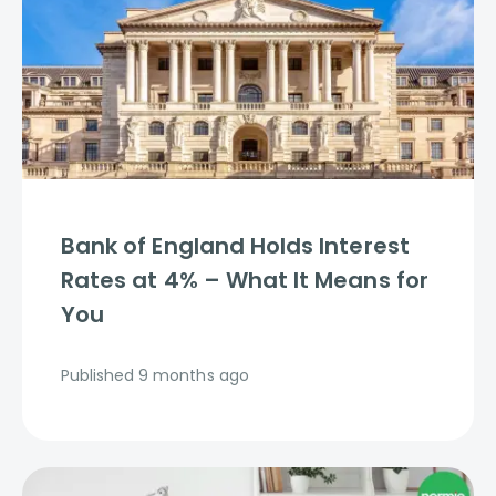
Bank of England Holds Interest
Rates at 4% – What It Means for
You
Published
9 months ago