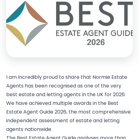
I am incredibly proud to share that Normie Estate
Agents has been recognised as one of the very
best estate and letting agents in the UK for 2026.
We have achieved multiple awards in the Best
Estate Agent Guide 2026, the most comprehensive
independent assessment of estate and letting
agents nationwide.
The Best Estate Agent Guide analyses more than