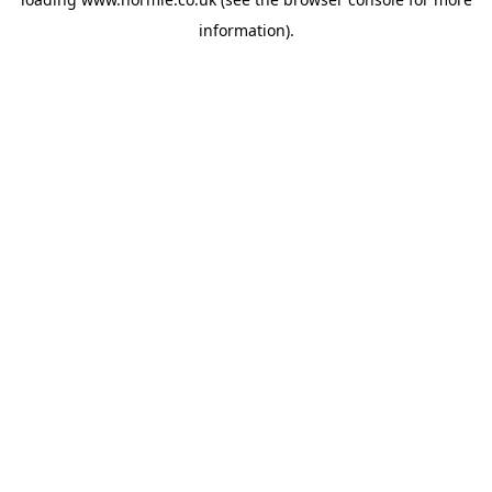
information).