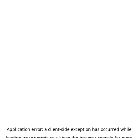
Application error: a
client
-side exception has occurred while
loading
www.normie.co.uk
(see the
browser console
for more