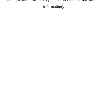
information).