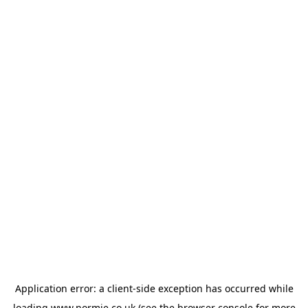
Application error: a
client
-side exception has occurred while
loading
www.normie.co.uk
(see the
browser console
for more