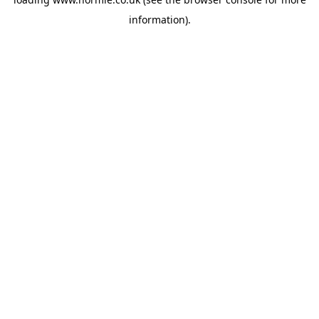
information).