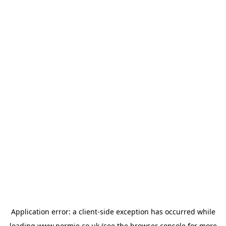
Application error: a
client
-side exception has occurred while
loading
www.normie.co.uk
(see the
browser console
for more