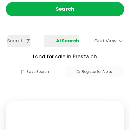
Get a Valuation
Call us
Search
Search
AI Search
Grid View
Land for sale in Prestwich
Save Search
Register for Alerts