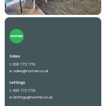
Sales
.
t:
0161 773 7715
e:
sales@normie.co.uk
Lettings
.
t:
0161 773 7715
e:
lettings@normie.co.uk