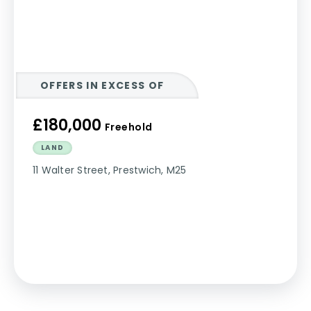
OFFERS IN EXCESS OF
£180,000
Freehold
LAND
11 Walter Street, Prestwich, M25