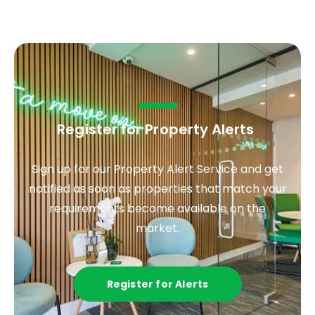
Register for Property Alerts
.
Sign up for our Property Alert Service and get
notified as soon as properties that match your
requirements become available on the
market.
Register for Alerts