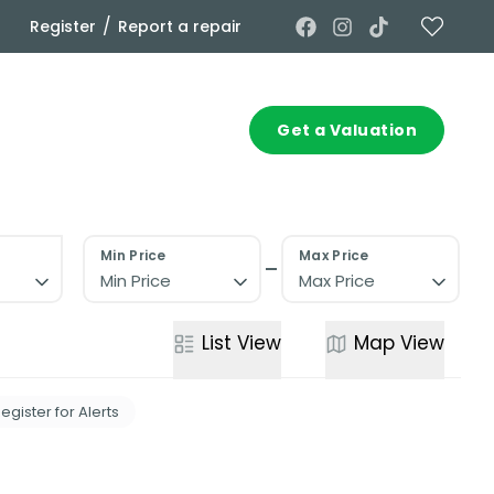
/
Register
Report a repair
Commercial
Contact
Get a Valuation
Min Price
Max Price
Min Price
Max Price
List
View
Map
View
egister for Alerts