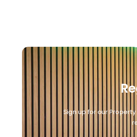
Propertie
Landlord 
What Do 
Out Of H
Arrange 
Let Galle
Re
Sign up for our Property
r