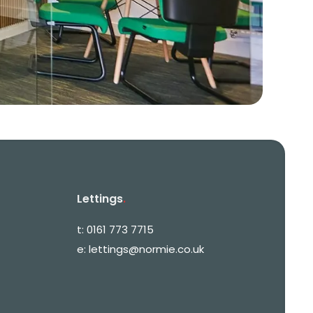
Lettings
.
t:
0161 773 7715
e:
lettings@normie.co.uk