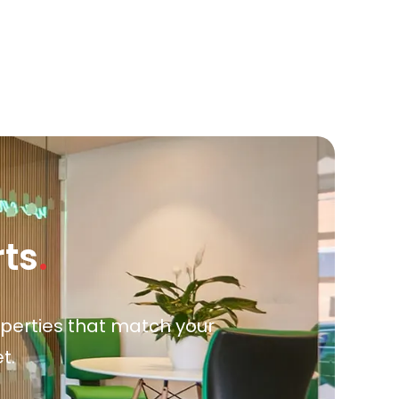
rts
.
roperties that match your
t.