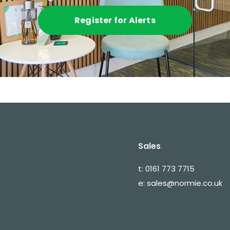
Register for Alerts
Sales
.
t:
0161 773 7715
e:
sales@normie.co.uk