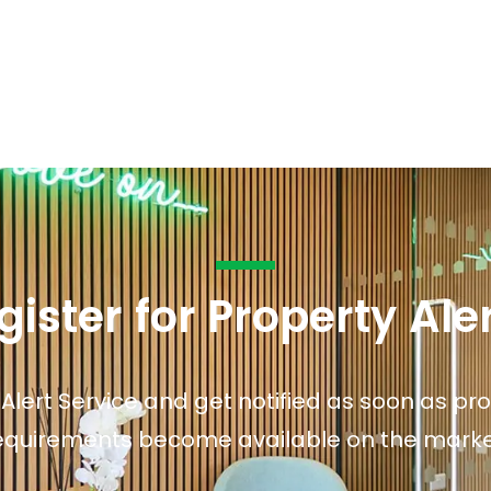
s to let
Services
We Offer?
ours Emergency
a Repair
ry
gister for Property Ale
 Alert Service and get notified as soon as p
equirements become available on the marke