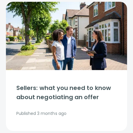
Sellers: what you need to know
about negotiating an offer
Published
3 months ago