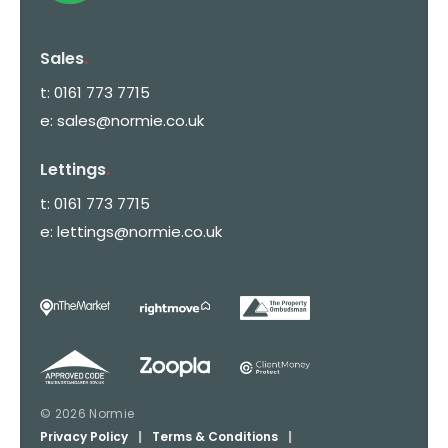
Sales
.
t:
0161 773 7715
e:
sales@normie.co.uk
Lettings
.
t:
0161 773 7715
e:
lettings@normie.co.uk
© 2026 Normie
Privacy Policy
|
Terms & Conditions
|