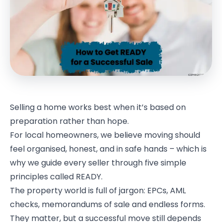
Selling a home works best when it’s based on
preparation rather than hope.
For local homeowners, we believe moving should
feel organised, honest, and in safe hands – which is
why we guide every seller through five simple
principles called READY.
The property world is full of jargon: EPCs, AML
checks, memorandums of sale and endless forms.
They matter, but a successful move still depends