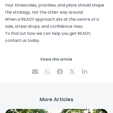
Your timescales, priorities, and plans should shape
the strategy, not the other way around.
When a READY approach sits at the centre of a
sale, stress drops, and confidence rises.
To find out how we can help you get READY,
contact us today.
Share this article
More Articles