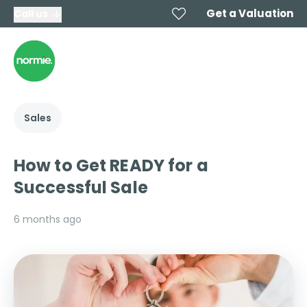
Get a Valuation
Call us
Sales
How to Get READY for a
Successful Sale
6 months ago