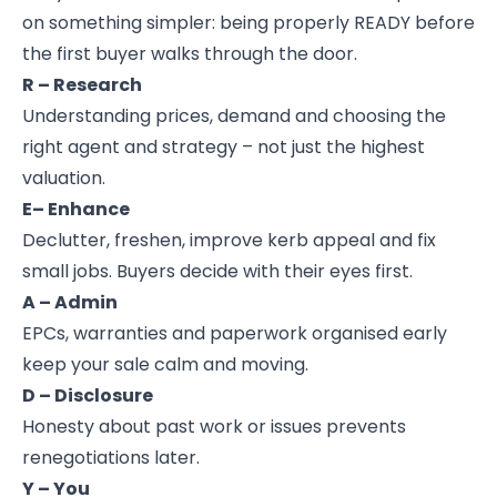
on something simpler: being properly READY before
the first buyer walks through the door.
R – Research
Understanding prices, demand and choosing the
right agent and strategy – not just the highest
valuation.
E– Enhance
Declutter, freshen, improve kerb appeal and fix
small jobs. Buyers decide with their eyes first.
A – Admin
EPCs, warranties and paperwork organised early
keep your sale calm and moving.
D – Disclosure
Honesty about past work or issues prevents
renegotiations later.
Y – You