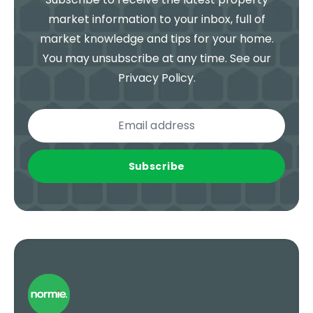
market information to your inbox, full of
market knowledge and tips for your home.
You may unsubscribe at any time. See our
Privacy Policy
.
Subscribe