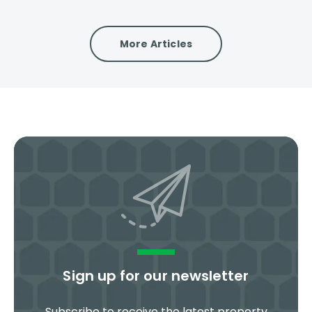
More Articles
Sign up for our newsletter
Subscribe to receive the latest property