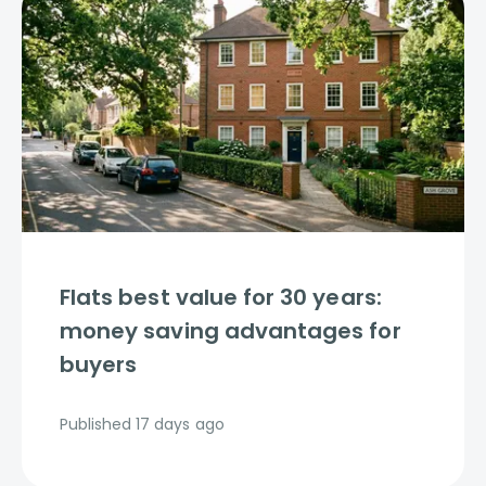
Flats best value for 30 years:
money saving advantages for
buyers
Published
17 days ago