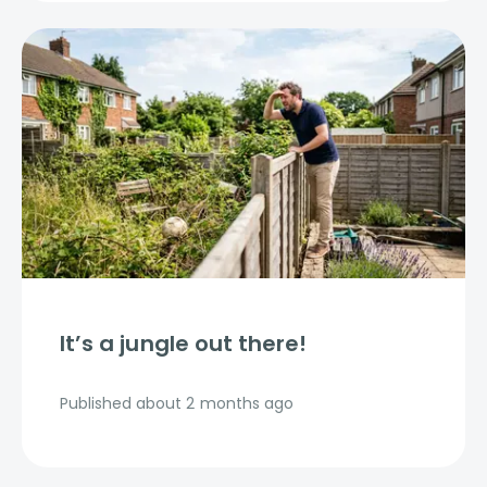
It’s a jungle out there!
Published
about 2 months ago