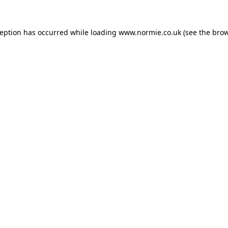
ception has occurred while loading
www.normie.co.uk
(see the
brow