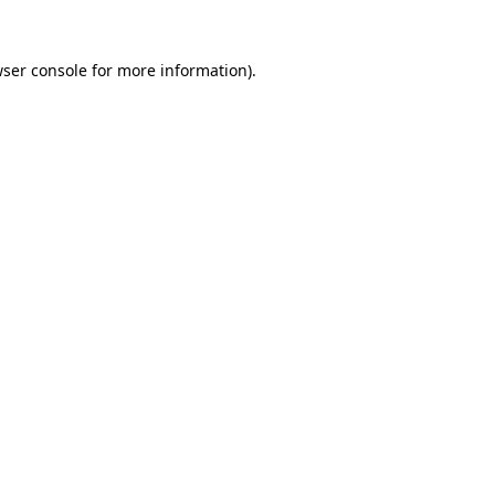
ser console
for more information).