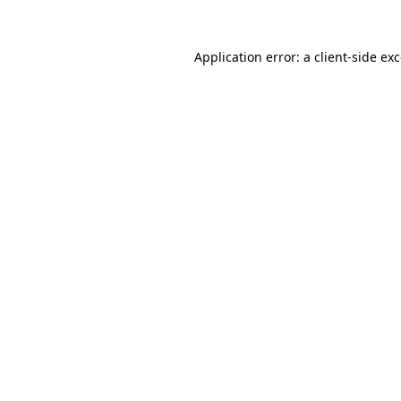
Application error: a
client
-side ex