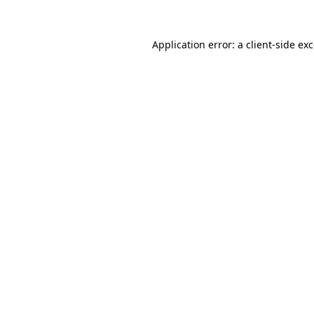
Application error: a
client
-side ex