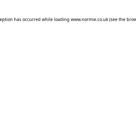
ception has occurred while loading
www.normie.co.uk
(see the
brow