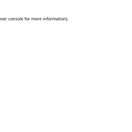
ser console
for more information).